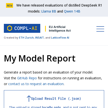
We have released evaluations of distilled DeepSeek R1
NEW
models:
Llama 8B
and
Qwen 14B
Created by
ETH Zurich
,
INSAIT
, and
LatticeFlow AI
My Model Report
Generate a report based on an evaluation of your model.
Visit the
GitHub Repo
for instructions on running an evaluation,
or
contact us to request an evaluation
.
Upload Result File (.json)
The upload is stored
locally only
, and is not sent to any