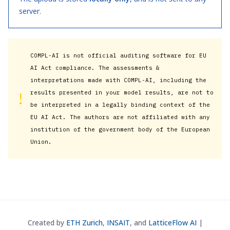
server.
COMPL-AI is not official auditing software for EU
AI Act compliance. The assessments &
interpretations made with COMPL-AI, including the
!
results presented in your model results, are not to
be interpreted in a legally binding context of the
EU AI Act. The authors are not affiliated with any
institution of the government body of the European
Union.
Created by
ETH Zurich
,
INSAIT
, and
LatticeFlow AI
|